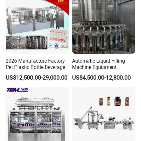
FAQ
2026 Manufacture Factory
Automatic Liquid Filling
Pet Plastic Bottle Beverage
Machine Equipment
Soft Drink Fill Sparking
Stainless Steel Bottling
US$12,500.00-29,000.00
US$4,500.00-12,800.00
Mineral Pure Water Aqua
Filler for Mineral
Juice Liquid Filling
Water&Pure Water
Automatic Bottling Machine
Customizable Bottling Plant
Price
Factory with 3 in 1 Unit