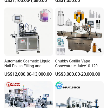
US$1,100.00-1,680.00
US$1,550.00
Water Making
Automatic Cosmetic Liquid
Chubby Gorilla Vape
Nail Polish Filling and
Concentrate Juice10-120ml
Packaging Machine
E-Liquid Eye Drop Perfume
US$12,000.00-13,000.00
US$3,000.00-20,000.00
Dropper Glue Essential Oil
Oral Liquid Filling Machine
Bottling Machine Bottle
Filler