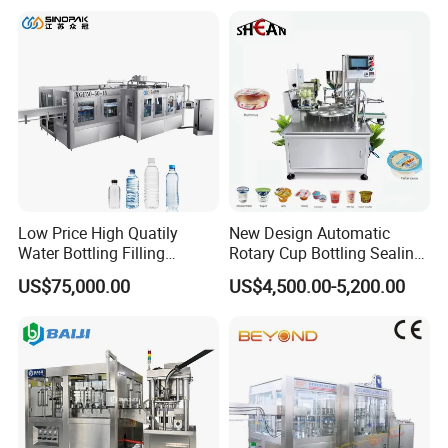
Lotion Cosmetics Personal
Care Packaging Line
Low Price High Quatily
New Design Automatic
Water Bottling Filling
Rotary Cup Bottling Sealing
Production Line Drink Pure
Machine for Yogurt and
US$75,000.00
US$4,500.00-5,200.00
Mineral Water Processing
Jelly Filling
Bottling Plant Automatic
Bottle Water Filling Machine