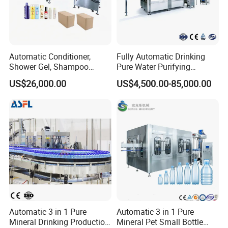
Automatic Conditioner,
Fully Automatic Drinking
Shower Gel, Shampoo
Pure Water Purifying
Filling, Capping, Labeling
Blowing Filling Labeling
US$26,000.00
US$4,500.00-85,000.00
and Packing Machine
Packaging Machine
Complete Bottling
Production Line
Automatic 3 in 1 Pure
Automatic 3 in 1 Pure
Mineral Drinking Production
Mineral Pet Small Bottle