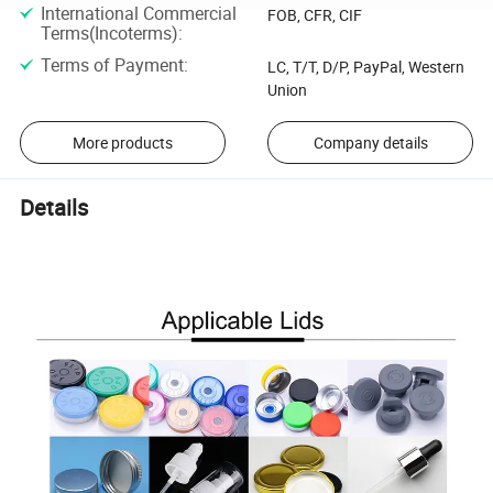
International Commercial
FOB, CFR, CIF
Terms(Incoterms)
:
Terms of Payment
:
LC, T/T, D/P, PayPal, Western
Union
More products
Company details
Details