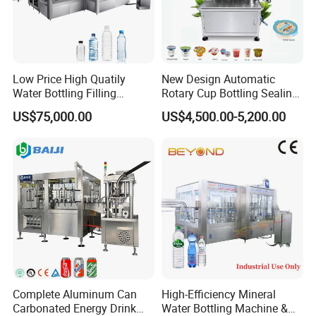
operate
* Use frequency converting control,easy to adjust the filling
speed,automatic count
* Automatic stop,no bottle no filling
* Round turn table for positioning filling,stable and reliable
Low Price High Quatily
New Design Automatic
Water Bottling Filling
Rotary Cup Bottling Sealing
* High precision CAM indexing gage control
Production Line Drink Pure
Machine for Yogurt and
*
No bottle no filling/plugging/capping
US$75,000.00
US$4,500.00-5,200.00
Mineral Water Processing
Jelly Filling
Bottling Plant Automatic
Product Recommendation
Bottle Water Filling Machine
1.Capsule Polishing Machine 2.Tablet
Press 3.Blister Packing Machine
Complete Aluminum Can
High-Efficiency Mineral
Carbonated Energy Drink
Water Bottling Machine &