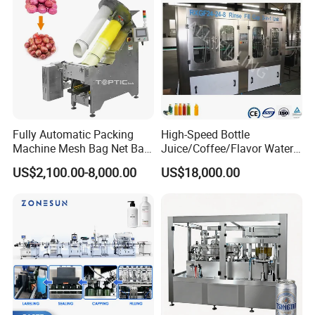
Fully Automatic Packing
High-Speed Bottle
Machine Mesh Bag Net Bag
Juice/Coffee/Flavor Water
Equipment for
/Tea/ Dairy Drink Fruit Juice
US$2,100.00-8,000.00
US$18,000.00
Lemon/Orange/Onions/Pas
Beverages Liquid Making
sion
Filling Sealing Packaging
Fruit/Garlic/Lime/Ginger
Line Hot Filling Production
Line