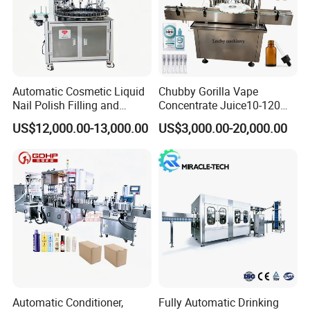
Automatic Cosmetic Liquid
Chubby Gorilla Vape
Nail Polish Filling and
Concentrate Juice10-120ml
Packaging Machine
E-Liquid Eye Drop Perfume
US$12,000.00-13,000.00
US$3,000.00-20,000.00
Dropper Glue Essential Oil
Oral Liquid Filling Machine
Bottling Machine Bottle
Filler
Company Profile
Automatic Conditioner,
Fully Automatic Drinking