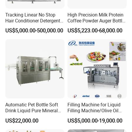
Tracking Linear No Stop
High Precision Milk Protein
Hair Conditioner Detergent
Coffee Powder Auger Bottle
and Daily Chemical
Can Tin Jar Filling Machine
US$5,000.00-500,000.00
US$5,223.00-68,000.00
Shampoo Capping Packing
Production Line
and Filling Machine
Automatic Pet Bottle Soft
Filling Machine for Liquid
Drink Liquid Pure Mineral
Filling Machine/Olive Oil
Water Bottling Filling
Machine Sachet Water
US$22,000.00
US$5,000.00-19,000.00
Machine
Machine/Sachet Water
Packing Machine