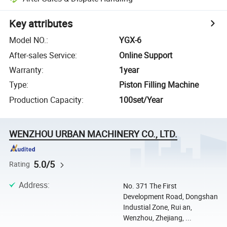
Key attributes
Model NO.
:
YGX-6
After-sales Service
:
Online Support
Warranty
:
1year
Type
:
Piston Filling Machine
Production Capacity
:
100set/Year
WENZHOU URBAN MACHINERY CO., LTD.
5.0/5
Rating
Address
:
No. 371 The First
Development Road, Dongshan
Industial Zone, Rui an,
Wenzhou, Zhejiang, ...