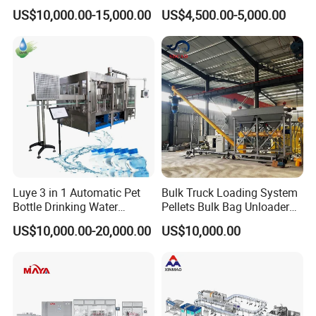
Bottling Plant Line Filling
Filling Line Bottling Plant
US$10,000.00-15,000.00
US$4,500.00-5,000.00
Bottle Water Making
Water Production Line
Machines Mineral Water
Capping Machines Drinking
Plant
Water Filling Machine
Luye 3 in 1 Automatic Pet
Bulk Truck Loading System
Bottle Drinking Water
Pellets Bulk Bag Unloader
Production Line Beverage
for Load Truck
US$10,000.00-20,000.00
US$10,000.00
Washing Filling Capping
Machinery Mineral Pure
Water Filling Bottling
Sealing Machine