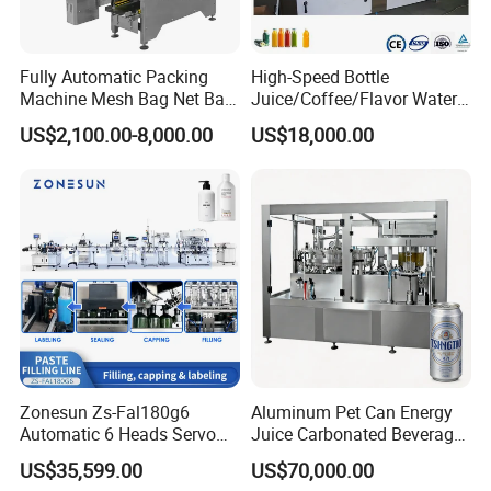
Fully Automatic Packing
High-Speed Bottle
Machine Mesh Bag Net Bag
Juice/Coffee/Flavor Water
Equipment for
/Tea/ Dairy Drink Fruit Juice
US$2,100.00-8,000.00
US$18,000.00
Lemon/Orange/Onions/Pas
Beverages Liquid Making
sion
Filling Sealing Packaging
Fruit/Garlic/Lime/Ginger
Line Hot Filling Production
Line
Zonesun Zs-Fal180g6
Aluminum Pet Can Energy
Automatic 6 Heads Servo
Juice Carbonated Beverage
Paste Filling Capping
Canning Filling Sealing
US$35,599.00
US$70,000.00
Labeling Machine for Cream
Machine (GDF24-6)