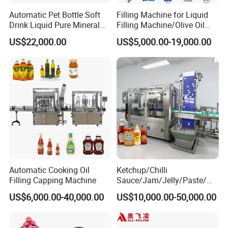
Automatic Pet Bottle Soft
Filling Machine for Liquid
Drink Liquid Pure Mineral
Filling Machine/Olive Oil
Water Bottling Filling
Machine Sachet Water
US$22,000.00
US$5,000.00-19,000.00
Machine
Machine/Sachet Water
Packing Machine
Automatic Cooking Oil
Ketchup/Chilli
Filling Capping Machine
Sauce/Jam/Jelly/Paste/Ma
yonnaise/Honey/Tomato
US$6,000.00-40,000.00
US$10,000.00-50,000.00
Sauce/Soy Sauce Filling
Machine Manufacturers in
China