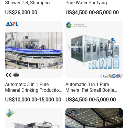
Shower Gel, Shampoo
Pure Water Purifying
Filling, Capping, Labeling
Blowing Filling Labeling
US$26,000.00
US$4,500.00-85,000.00
and Packing Machine
Packaging Machine
Complete Bottling
Production Line
Automatic 3 in 1 Pure
Automatic 3 in 1 Pure
Mineral Drinking Production
Mineral Pet Small Bottle
Bottling Plant Line Filling
Filling Line Bottling Plant
US$10,000.00-15,000.00
US$4,500.00-5,000.00
Bottle Water Making
Water Production Line
Machines Mineral Water
Capping Machines Drinking
Plant
Water Filling Machine
1. Professional Team