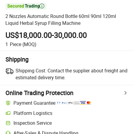

2 Nozzles Automatic Round Bottle 60ml 90ml 120ml
Liquid Herbal Syrup Filling Machine
US$18,000.00-30,000.00
1
Piece
(MOQ)
Shipping
Shipping Cost:
Contact the supplier about freight and
estimated delivery time.
Online Trading Protection
Payment Guarantee
Platform Logistics
Inspection Service
After-Sales & Dispute Handling