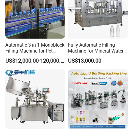
Automatic 3 in 1 Monoblock
Fully Automatic Filling
Filling Machine for Pet
Machine for Mineral Water
Bottle Water
Purified Water Soda
US$12,000.00-120,000.00
US$13,000.00
Beverage Juice