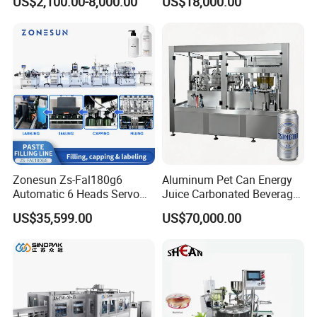
US$2,100.00-8,000.00
US$18,000.00
Lemon/Orange/Onions/Pas
Beverages Liquid Making
sion
Filling Sealing Packaging
Detailed Photos
Fruit/Garlic/Lime/Ginger
Line Hot Filling Production
Line
Zonesun Zs-Fal180g6
Aluminum Pet Can Energy
Automatic 6 Heads Servo
Juice Carbonated Beverage
Paste Filling Capping
Canning Filling Sealing
US$35,599.00
US$70,000.00
Labeling Machine for Cream
Machine (GDF24-6)
Lotion Cosmetics Personal
Care Packaging Line
Features:
* Adopt human-computer interface,PLC controller,easy to