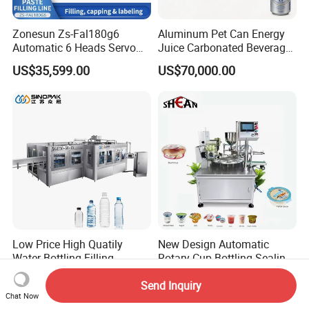
Zonesun Zs-Fal180g6
Aluminum Pet Can Energy
Automatic 6 Heads Servo
Juice Carbonated Beverage
Paste Filling Capping
Canning Filling Sealing
US$35,599.00
US$70,000.00
Labeling Machine for Cream
Machine (GDF24-6)
Lotion Cosmetics Personal
Care Packaging Line
Low Price High Quatily
New Design Automatic
Water Bottling Filling
Rotary Cup Bottling Sealing
Production Line Drink Pure
Machine for Yogurt and
US$75,000.00
US$4,500.00-5,200.00
Send Inquiry
Mineral Water Processing
Jelly Filling
Chat Now
Bottling Plant Automatic