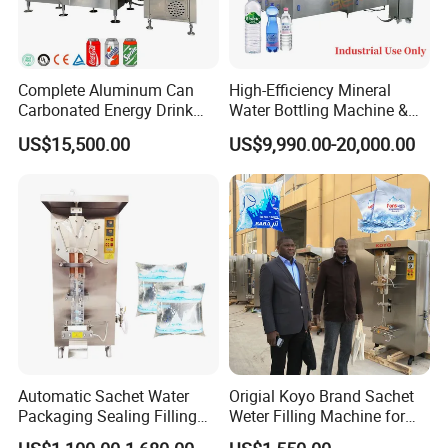
Complete Aluminum Can
High-Efficiency Mineral
Carbonated Energy Drink
Water Bottling Machine &
Beer Beverage Canning
Water Filling Machine for
US$15,500.00
US$9,990.00-20,000.00
Filling Sealing Machine
Automatic Mineral Water
Production Plant
Automatic Sachet Water
Origial Koyo Brand Sachet
Packaging Sealing Filling
Weter Filling Machine for
Machine for Sachet Pure
Africa