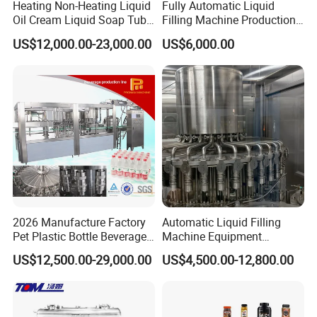
Heating Non-Heating Liquid
Fully Automatic Liquid
Oil Cream Liquid Soap Tube
Filling Machine Production
Filling Machine Fully
Line for Juice, Yogurt,
US$12,000.00-23,000.00
US$6,000.00
Automatic Lotion Filling
Beverages, Cooking Oil,
Mixing/Mixer Making
Wine, Jam, Olive Oil, and
Machine
Water
2026 Manufacture Factory
Automatic Liquid Filling
Pet Plastic Bottle Beverage
Machine Equipment
Soft Drink Fill Sparking
Stainless Steel Bottling
US$12,500.00-29,000.00
US$4,500.00-12,800.00
Mineral Pure Water Aqua
Filler for Mineral
Juice Liquid Filling
Water&Pure Water
Automatic Bottling Machine
Customizable Bottling Plant
Price
Factory with 3 in 1 Unit