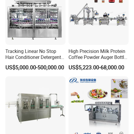
Tracking Linear No Stop
High Precision Milk Protein
Hair Conditioner Detergent
Coffee Powder Auger Bottle
and Daily Chemical
Can Tin Jar Filling Machine
US$5,000.00-500,000.00
US$5,223.00-68,000.00
Shampoo Capping Packing
Production Line
and Filling Machine