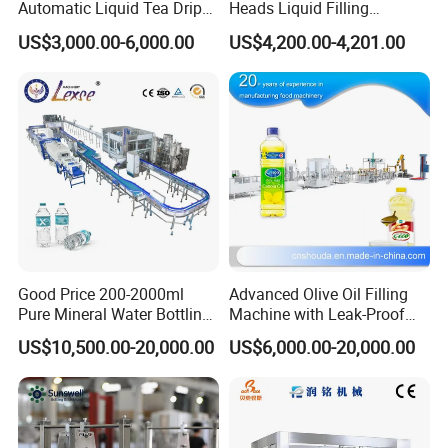
Automatic Liquid Tea Drip
Heads Liquid Filling
Coffee Bag Filling Machine
Machine.
US$3,000.00-6,000.00
US$4,200.00-4,201.00
Good Price 200-2000ml
Advanced Olive Oil Filling
Pure Mineral Water Bottling
Machine with Leak-Proof
Filling Machine for Pet
Technology
US$10,500.00-20,000.00
US$6,000.00-20,000.00
Bottle