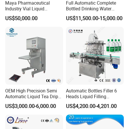
Maya Pharmaceutical
Full Automatic Complete
2. All electrical appliances of our machines have a
Industry Vial Liquid
Bottled Drinking Water
Washing Filling Stoppering
Production Line Mineral
one-year warranty, and we will replace them if they
US$50,000.00
US$11,500.00-15,000.00
Capping Machine Vial Bottle
Water Filling Machine
Filling Production Line with
fail.
Sterile Isolation System
3. When your machine fails, we will have
professional engineers to provide professional
online after-sales service to help you solve the
problem.
4. If the problem cannot be solved online, we will
Buyer
arrange an engineer to repair it on site
OEM High Precision Semi
Automatic Bottles Filler 6
Feedback
Automatic Liquid Tea Drip
Heads Liquid Filling
Coffee Bag Filling Machine
Machine.
US$3,000.00-6,000.00
US$4,200.00-4,201.00