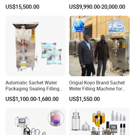
Beer Beverage Canning
Water Filling Machine for
US$15,500.00
US$9,990.00-20,000.00
Filling Sealing Machine
Automatic Mineral Water
Production Plant
4.Capsule&Tablet&Pill&Gummy Counting Machine
Automatic Sachet Water
Origial Koyo Brand Sachet
Packaging Sealing Filling
Weter Filling Machine for
5.Powder Mixer Machine 6.Strip
Machine for Sachet Pure
Africa
Packing Machine 7.Box Packing Machine
US$1,100.00-1,680.00
US$1,550.00
Water Making
Our Certificate