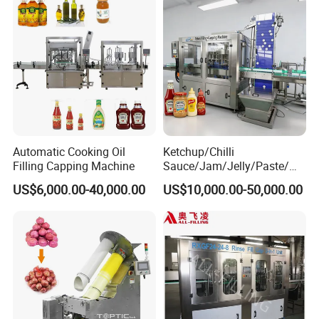
Automatic Cooking Oil
Ketchup/Chilli
Filling Capping Machine
Sauce/Jam/Jelly/Paste/Ma
yonnaise/Honey/Tomato
US$6,000.00-40,000.00
US$10,000.00-50,000.00
Sauce/Soy Sauce Filling
Machine Manufacturers in
China