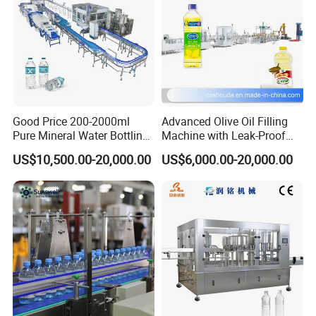
Good Price 200-2000ml
Advanced Olive Oil Filling
Pure Mineral Water Bottling
Machine with Leak-Proof
Filling Machine for Pet
Technology
US$10,500.00-20,000.00
US$6,000.00-20,000.00
Bottle
Production Process