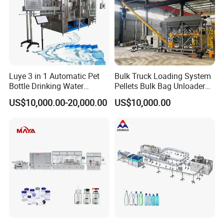
Luye 3 in 1 Automatic Pet
Bulk Truck Loading System
Bottle Drinking Water
Pellets Bulk Bag Unloader
Production Line Beverage
for Load Truck
US$10,000.00-20,000.00
US$10,000.00
Washing Filling Capping
Machinery Mineral Pure
Water Filling Bottling
Sealing Machine
2.Timely and effective after-sales service Choosing
us is not only buying a machine, but also our
professional and timely service.
1. When the machine is delivered, we will attach a
video of the installation and operation of the
machine, so that you can use the machine quickly.