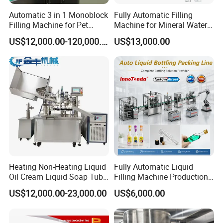
Automatic 3 in 1 Monoblock
Fully Automatic Filling
Filling Machine for Pet
Machine for Mineral Water
Bottle Water
Purified Water Soda
US$12,000.00-120,000.00
US$13,000.00
Beverage Juice
Packaging & Shipping
Heating Non-Heating Liquid
Fully Automatic Liquid
Oil Cream Liquid Soap Tube
Filling Machine Production
Filling Machine Fully
Line for Juice, Yogurt,
US$12,000.00-23,000.00
US$6,000.00
Automatic Lotion Filling
Beverages, Cooking Oil,
Mixing/Mixer Making
Wine, Jam, Olive Oil, and
Machine
Water