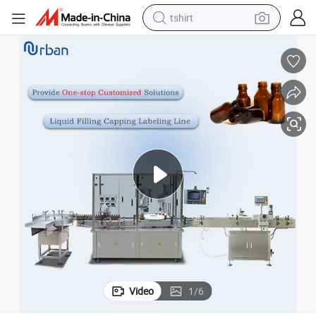
tshirt
human hair wig
powder
wheel loader
living room sofa
electric bike
earbud
man watch
Video
1
/
6