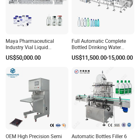
Maya Pharmaceutical
Full Automatic Complete
Industry Vial Liquid
Bottled Drinking Water
Washing Filling Stoppering
Production Line Mineral
US$50,000.00
US$11,500.00-15,000.00
Capping Machine Vial Bottle
Water Filling Machine
Filling Production Line with
Sterile Isolation System
OEM High Precision Semi
Automatic Bottles Filler 6