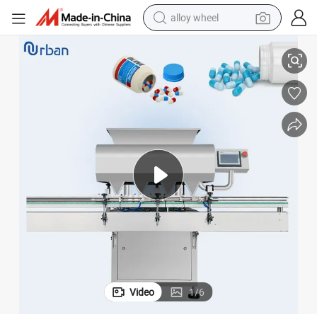
alloy wheel
Small High Speed Tablet Counting Machine Pill Counter Machine
smart phone
dirt bike
crawler excavator
farm tractor
racing motorcycle
wheel loader
electric car
Video
1
/
6