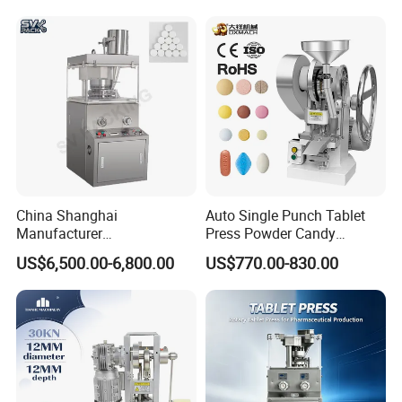
Tablet Maker Salt Tablet
Compression Machine Easy
Press Machine
to Operating Tablet Press
Machine
China Shanghai
Auto Single Punch Tablet
Manufacturer
Press Powder Candy
Pharmaceutical Machinery
Pharmaceutical Pill Tablet
US$6,500.00-6,800.00
US$770.00-830.00
Pill Press Machine High
Press Machine
Capacity Tablet Press
Machine