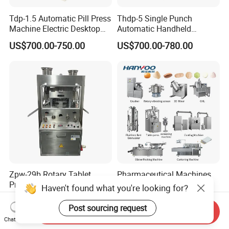
Tdp-1.5 Automatic Pill Press
Thdp-5 Single Punch
Machine Electric Desktop
Automatic Handheld
Single Punch Tablet Press
Pharmaceutical Lab Tablet
US$700.00-750.00
US$700.00-780.00
Machine
Making Maker Machine
Candy Pill Press
Zpw-29b Rotary Tablet
Pharmaceutical Machines
Press and Pill Press
Tablet Capsule Softgel
Haven't found what you're looking for?
Machine for Pharmaceutical
Production and Packaging
US$14,000.00-14,285.00
US$25,000.00-30,000.00
Use
Line for Sale
Post sourcing request
Send Inquiry
Pharmaceutical R&D
Chat Now
Equipment