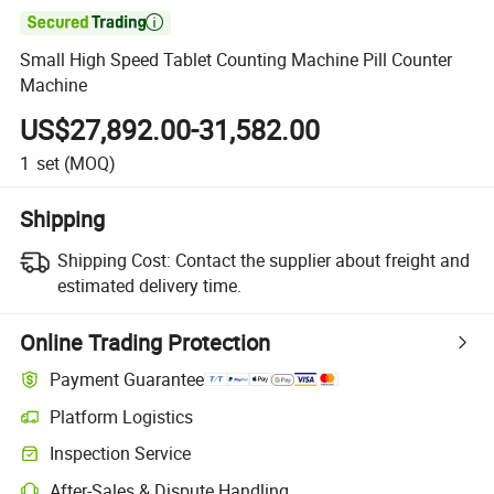

Small High Speed Tablet Counting Machine Pill Counter
Machine
US$27,892.00-31,582.00
1
set
(MOQ)
Shipping
Shipping Cost:
Contact the supplier about freight and
estimated delivery time.
Online Trading Protection
Payment Guarantee
Platform Logistics
Clearer shipment tracking with platform-supported logistics.
Inspection Service
Optional pre-shipment inspection for quality and quantity checks.
After-Sales & Dispute Handling