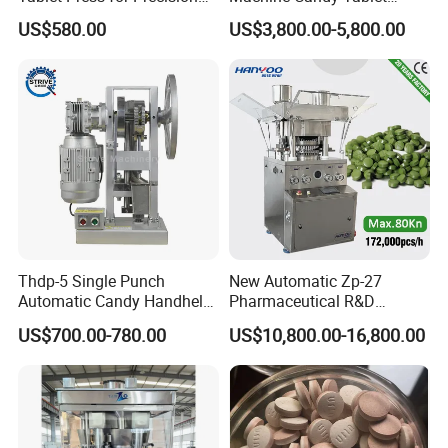
Pill Manufacturing Needs
Press Machine
US$580.00
US$3,800.00-5,800.00
Thdp-5 Single Punch
New Automatic Zp-27
Automatic Candy Handheld
Pharmaceutical R&D
Wholesale Pharmaceutical
Equipment Machinery
US$700.00-780.00
US$10,800.00-16,800.00
Tablet Pill Press Making
Rotary Powder Candy Pill
Maker Machine
Tablet Maker Salt Tablet
Press Machine
Manufacturing Price