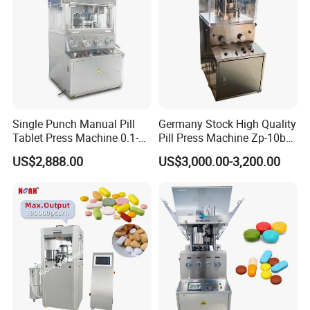
Single Punch Manual Pill
Germany Stock High Quality
Tablet Press Machine 0.1-
Pill Press Machine Zp-10b
20mm Adjustable, GMP
Rotary Tablet Press
US$2,888.00
US$3,000.00-3,200.00
Pharmaceutical Lab
Machine
Equipment for Tablet
Making
Certifications