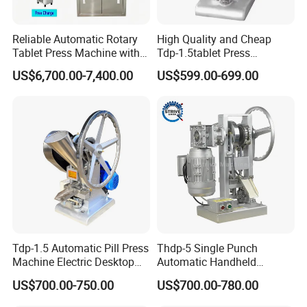
Reliable Automatic Rotary
High Quality and Cheap
Tablet Press Machine with
Tdp-1.5tablet Press
CE Approval
Machine Candy Pressing
US$6,700.00-7,400.00
US$599.00-699.00
Machine with CE
FAQ
Q1:Are you manufacturer or trading company?
A1: We are manufacturer with own factory and exporting
department.
Q2: What's the lead time of your machine?
A2: Normally it's about 30~45 working days.
Tdp-1.5 Automatic Pill Press
Thdp-5 Single Punch
Q3: What's the payment terms?
Machine Electric Desktop
Automatic Handheld
A3: 30% deposit TT, 70% paid before shipment; or L/C, Western
Single Punch Tablet Press
Pharmaceutical Lab Tablet
US$700.00-750.00
US$700.00-780.00
Union.
Machine
Making Maker Machine
Candy Pill Press