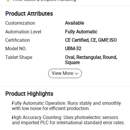
Platform-assisted dispute resolution, including refunds or returns whe
Product Attributes
Customization
Available
Automation Level
Fully Automatic
Certification
CE Certified, CE, GMP, ISO
Model NO.
UBM-32
Tablet Shape
Oval, Rectangular, Round,
Square
View More
Product Highlights
Fully Automatic Operation: Runs stably and smoothly
with low noise for efficient production.
High Accuracy Counting: Uses photoelectric sensors
and imported PLC for international standard error rates.