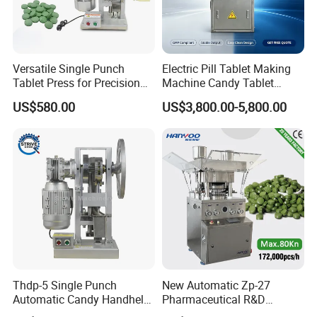
Versatile Single Punch
Electric Pill Tablet Making
Tablet Press for Precision
Machine Candy Tablet
Pill Manufacturing Needs
Press Machine
US$580.00
US$3,800.00-5,800.00
Thdp-5 Single Punch
New Automatic Zp-27
Automatic Candy Handheld
Pharmaceutical R&D
Wholesale Pharmaceutical
Equipment Machinery