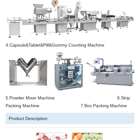
4.Capsule&Tablet&Pill&Gummy Counting Machine
5.Powder Mixer Machine 6.Strip
Packing Machine 7.Box Packing Machine
Product Description