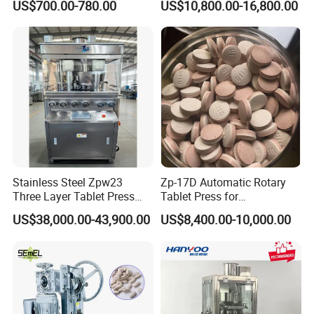
US$700.00-780.00
US$10,800.00-16,800.00
Tablet Pill Press Making
Rotary Powder Candy Pill
Maker Machine
Tablet Maker Salt Tablet
Press Machine
Manufacturing Price
Stainless Steel Zpw23
Zp-17D Automatic Rotary
Three Layer Tablet Press
Tablet Press for
Machine with CE
Pharmaceutical Equipment
US$38,000.00-43,900.00
US$8,400.00-10,000.00
Certification for Multi Color
to Press Pills
Dishwasher Effervescent
Tablets