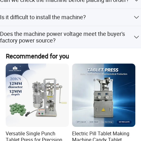
Western Union.
Yes, you are welcome to visit our factory and check the
Is it difficult to install the machine?
machine anytime.
For standard small machines, they are packed complete
Does the machine power voltage meet the buyer's
and only require power and air connection. Large
factory power source?
machines may be disassembled but come with videos
and instructions for easy assembly.
Yes, we can customize the voltage according to your
Recommended for you
request.
Versatile Single Punch
Electric Pill Tablet Making
Tablet Press for Precision
Machine Candy Tablet