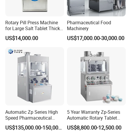
A6: We can do it as your request.
Rotary Pill Press Machine
Pharmaceutical Food
for Large Salt Tablet Thick
Machinery
Salt Tablet Industrial Salt
US$14,000.00
US$17,000.00-30,000.00
Press Machine Water
Softener Salt Tablet Press
Machine
Automatic Zp Series High
5 Year Warranty Zp-Series
Speed Pharmaceutical
Automatic Rotary Tablet
Equipment Machinery
Pills Press Machine Multi-
US$135,000.00-150,000.00
US$8,800.00-12,500.00
Rotary Powder Candy Pill
Function Tablet