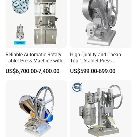
Reliable Automatic Rotary
High Quality and Cheap
Tablet Press Machine with
Tdp-1.5tablet Press
CE Approval
Machine Candy Pressing
US$6,700.00-7,400.00
US$599.00-699.00
Machine with CE