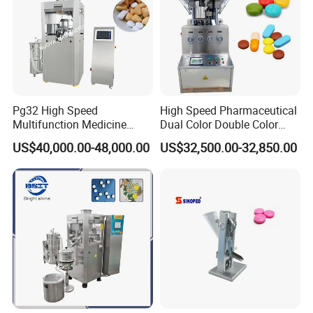
Pg32 High Speed
High Speed Pharmaceutical
Multifunction Medicine
Dual Color Double Color
Tablet Calcium Chloride
Milk Tablet Punch Machine
US$40,000.00-48,000.00
US$32,500.00-32,850.00
Tablet Press
Rotary Tablet Pill Press