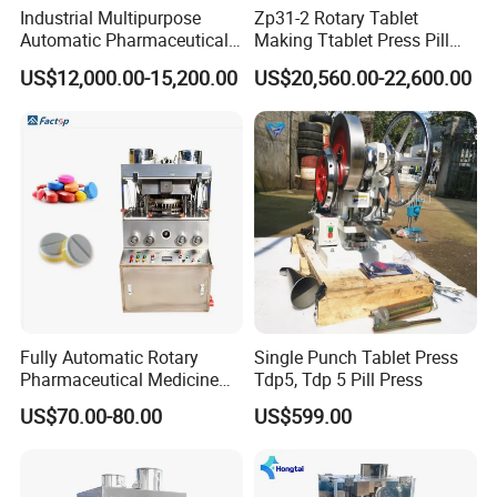
Industrial Multipurpose
Zp31-2 Rotary Tablet
1. Manual book.
Automatic Pharmaceutical
Making Ttablet Press Pill
2. Videos of installation, adjusting, setting, and
Chemical Rotary Tablet
Press
US$12,000.00-15,200.00
US$20,560.00-22,600.00
Press for Effervescent and
maintenance, are available for you.
TCCA
3. Online support, or face-to-face online communications,
are available.
4. The engineer overseas services, are available. The
tickets, visa, traffic, living, and eating, are for customers.
5. During the warranty year, without human-being broken,
we will replace a new one for you.
Fully Automatic Rotary
Single Punch Tablet Press
Company Profile
Pharmaceutical Medicine
Tdp5, Tdp 5 Pill Press
Power Pill Tablet Press
US$70.00-80.00
US$599.00
Making Machine