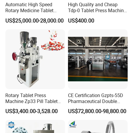
Automatic High Speed
High Quality and Cheap
Rotary Medicine Tablet
Tdp-0 Tablet Press Machine
Making Machine Vitamin C
Small Tablet Machine
US$25,000.00-28,000.00
US$400.00
Effervescent Pill Tablet
Manual Single Punch
Press Machine for
Powder Tablet Pressing
Pharmaceutical Pressing
Machine Candy Pressing
Equipment
Machine with CE
Rotary Tablet Press
CE Certification Gzpts-55D
Machine Zp33 Pill Tablet
Pharmaceutical Double
Press Machine
Slides Pill Making
US$3,400.00-3,528.00
US$72,800.00-98,800.00
Compression Machinery
Tablet Press Compressor
Machine