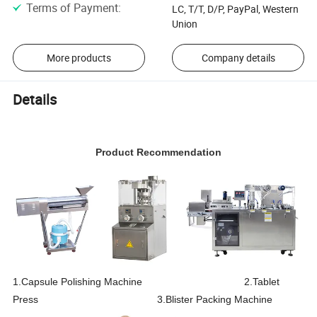
Terms of Payment
:
LC, T/T, D/P, PayPal, Western
Union
More products
Company details
Details
Product Recommendation
1.Capsule Polishing Machine 2.Tablet
Press 3.Blister Packing Machine