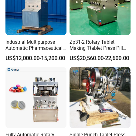
Industrial Multipurpose
Zp31-2 Rotary Tablet
Automatic Pharmaceutical
Making Ttablet Press Pill
Chemical Rotary Tablet
Press
US$12,000.00-15,200.00
US$20,560.00-22,600.00
Press for Effervescent and
TCCA
Fully Automatic Rotary
Single Punch Tablet Press