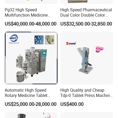
Pg32 High Speed
High Speed Pharmaceutical
Multifunction Medicine
Dual Color Double Color
Tablet Calcium Chloride
Milk Tablet Punch Machine
US$40,000.00-48,000.00
US$32,500.00-32,850.00
Tablet Press
Rotary Tablet Pill Press
Automatic High Speed
High Quality and Cheap
Rotary Medicine Tablet
Tdp-0 Tablet Press Machine
Making Machine Vitamin C
Small Tablet Machine
US$25,000.00-28,000.00
US$400.00
Effervescent Pill Tablet
Manual Single Punch
Packaging & Shipping
Press Machine for
Powder Tablet Pressing
Pharmaceutical Pressing
Machine Candy Pressing