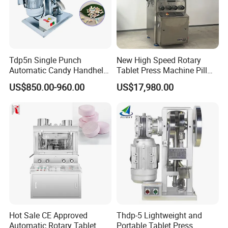
Tdp5n Single Punch
New High Speed Rotary
Automatic Candy Handheld
Tablet Press Machine Pill
Wholesale Pharmaceutical
Press Machine for
US$850.00-960.00
US$17,980.00
Tablet Pill Press Making
Pharmaceutical Use and
Maker Machine
Efficient Pill Production Pill
Maker Powder Press
Hot Sale CE Approved
Thdp-5 Lightweight and
Automatic Rotary Tablet
Portable Tablet Press