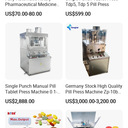
Pharmaceutical Medicine
Tdp5, Tdp 5 Pill Press
Power Pill Tablet Press
US$70.00-80.00
US$599.00
Making Machine
Single Punch Manual Pill
Germany Stock High Quality
Tablet Press Machine 0.1-
Pill Press Machine Zp-10b
20mm Adjustable, GMP
Rotary Tablet Press
US$2,888.00
US$3,000.00-3,200.00
Pharmaceutical Lab
Machine
Equipment for Tablet
Making