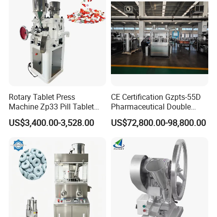
Equipment
Machine with CE
Rotary Tablet Press
CE Certification Gzpts-55D
Machine Zp33 Pill Tablet
Pharmaceutical Double
Press Machine
Slides Pill Making
US$3,400.00-3,528.00
US$72,800.00-98,800.00
Compression Machinery
Tablet Press Compressor
Machine