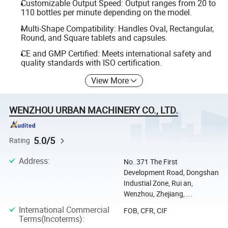
Customizable Output Speed: Output ranges from 20 to
110 bottles per minute depending on the model.
Multi-Shape Compatibility: Handles Oval, Rectangular,
Round, and Square tablets and capsules.
CE and GMP Certified: Meets international safety and
quality standards with ISO certification.
View More
WENZHOU URBAN MACHINERY CO., LTD.
5.0/5
Rating
Address
:
No. 371 The First
Development Road, Dongshan
Industial Zone, Rui an,
Wenzhou, Zhejiang, ...
International Commercial
FOB, CFR, CIF
Terms(Incoterms)
: