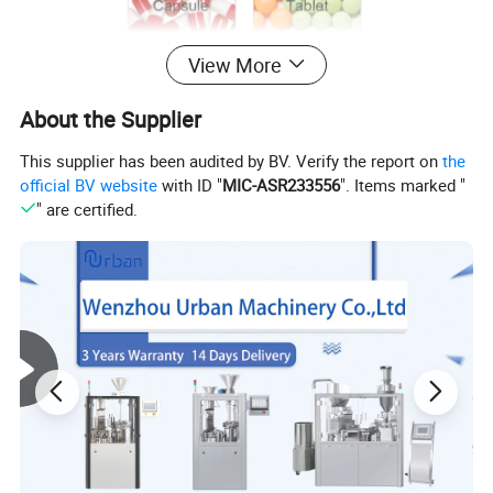
View More
About the Supplier
This supplier has been audited by BV. Verify the report on
the
official BV website
with ID "
MIC-ASR233556
". Items marked "
" are certified.