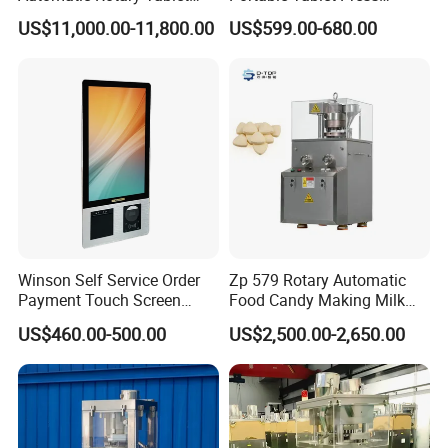
Press Machine for
Machine with Cheap Price
US$11,000.00-11,800.00
US$599.00-680.00
Pharmaceutical Production
Chemical Pharmaceutical
with Adjustable Size,
Powder Candy Press
Suitable for Tablets and
Making Machine
Candy Pressing
Winson Self Service Order
Zp 579 Rotary Automatic
Payment Touch Screen
Food Candy Making Milk
Barcode Scanner Kiosk POS
Sugar Pill Tablet Press
US$460.00-500.00
US$2,500.00-2,650.00
System for Chain
Machine
Store/Restaurant Kiosk Self
Pay Machine