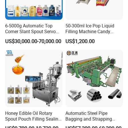
6-5000g Automatic Top
50-300ml Ice Pop Liquid
Corner Slant Spout Servo
Filling Machine Candy
Doypack Stand up Pouch
Popsicle Liquid Packing
US$30,000.00-70,000.00
US$1,200.00
Bag Ketchup Tomato Paste
Machine
Juice Water Liquid Sauce
Filling Packing Packaging
Machine Price
Honey Edible Oil Rotary
Automatic Steel Pipe
Spout Pouch Filling Sealing
Bagging and Strapping
Capping Machine
Machine for Round