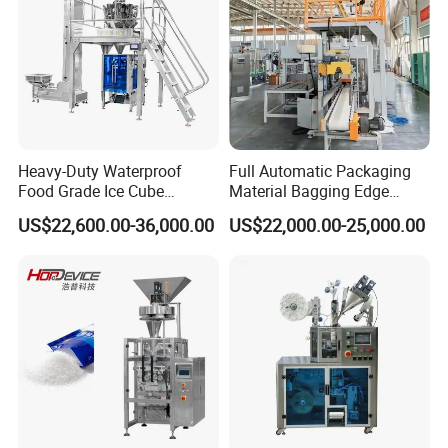
Heavy-Duty Waterproof
Full Automatic Packaging
Food Grade Ice Cube
Material Bagging Edge
Weighing Bagging Machine
Banding Conveyor Machine
US$22,600.00-36,000.00
US$22,000.00-25,000.00
with CE Ceritification