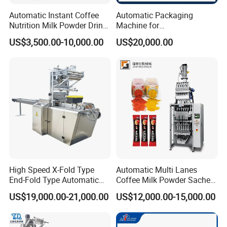
Automatic Instant Coffee
Automatic Packaging
Nutrition Milk Powder Drink
Machine for
Protein Vitamin Collagen
Vial/Ampoule/Pfs/Bfs
US$3,500.00-10,000.00
US$20,000.00
Supplement Electrolytes
Packing Machine Vertical
Powder Stick Sachet Filling
Packaging Equipment
Packaging Packing
Machine
High Speed X-Fold Type
Automatic Multi Lanes
End-Fold Type Automatic
Coffee Milk Powder Sachet
Certifications
Over Wrapping Packing
Stick Bag Packing Machine
US$19,000.00-21,000.00
US$12,000.00-15,000.00
Machine