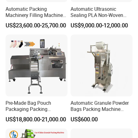
Automatic Packing
Automatic Ultrasonic
Machinery Filling Machine
Sealing PLA Non-Woven
Sugar Salt Granule
Drip Filter Bag Coffee
US$23,600.00-25,700.00
US$9,000.00-12,000.00
Seasoning Powder
Packaging Machine
Packaging Machine
Pre-Made Bag Pouch
Automatic Granule Powder
Packaging Packing
Bags Packing Machine
Machine for Dried Fruits
Sauce Paste Liquid Filling
US$18,800.00-21,000.00
US$600.00
Tissue Towel Socket
Machine Vertical Sugar Salt
Tea Premade Bag Nuts Rice
Grains Packing Packaging