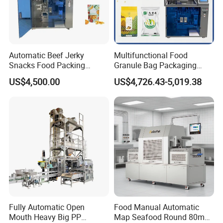
Automatic Beef Jerky
Multifunctional Food
Snacks Food Packing
Granule Bag Packaging
Machine Coffee Tea Powder
Machine for Packaging Tea,
US$4,500.00
US$4,726.43-5,019.38
Granule Stand up Pouch
Biscuits, Grains, Flour, Salt,
Machine Jam Sauce Filling
Coffee, and Sugar
Flour Spice Chips Doypack
Packing Machine
Fully Automatic Open
Food Manual Automatic
Mouth Heavy Big PP
Map Seafood Round 80mm