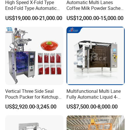
High Speed X-Fold Type
Automatic Multi Lanes
End-Fold Type Automatic
Coffee Milk Powder Sachet
Over Wrapping Packing
Stick Bag Packing Machine
US$19,000.00-21,000.00
US$12,000.00-15,000.00
Machine
Vertical Three Side Seal
Multifunctional Multi Lane
Pouch Packer for Ketchup
Fully Automatic Liquid 4-
Salad Dressing
Side Seal Packaging
US$2,920.00-3,245.00
US$7,500.00-8,000.00
Machine for Mouthwash