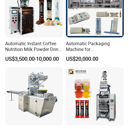
Automatic Instant Coffee
Automatic Packaging
Nutrition Milk Powder Drink
Machine for
Protein Vitamin Collagen
Vial/Ampoule/Pfs/Bfs
US$3,500.00-10,000.00
US$20,000.00
Supplement Electrolytes
Packing Machine Vertical
Powder Stick Sachet Filling
Packaging Equipment
Packaging Packing
Machine