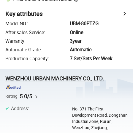
Key attributes
Model NO.
:
UBM-80PTZG
After-sales Service
:
Online
Warranty
:
3year
Automatic Grade
:
Automatic
Production Capacity
:
7 Set/Sets Per Week
WENZHOU URBAN MACHINERY CO., LTD.
5.0/5
Rating
Address
:
No. 371 The First
Development Road, Dongshan
Industial Zone, Rui an,
Wenzhou, Zhejiang, ...