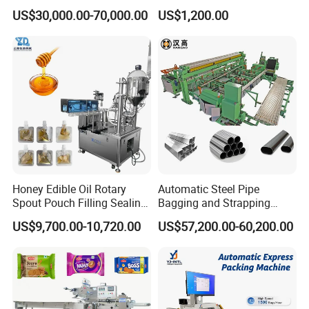
Doypack Stand up Pouch
Popsicle Liquid Packing
US$30,000.00-70,000.00
US$1,200.00
Bag Ketchup Tomato Paste
Machine
Juice Water Liquid Sauce
Filling Packing Packaging
Paper Wrapping Unit
Machine Price
The tablets are arranged neatly on sliding track, and then are
automatically sent to the paper wrapping position. After paper
wrapping is completed, they are sent to the tube filling position.
Honey Edible Oil Rotary
Automatic Steel Pipe
Spout Pouch Filling Sealing
Bagging and Strapping
Capping Machine
Machine for Round
US$9,700.00-10,720.00
US$57,200.00-60,200.00
Customized Tube Bundling
Machine