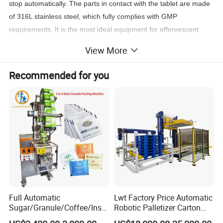
stop automatically. The parts in contact with the tablet are made
of 316L stainless steel, which fully complies with GMP
requirements. It is the most ideal equipment for effervescent
tablet packaging in pharmaceutical factories, health care
View More
products factories, food factories and similar packaging.
Recommended for you
Product Parameters
Technical Parameters:
UBM-80PTZG
Model
C
6
apacity
0-80 tubes/min
V
2
oltage
20V 50Hz 5.5KW
C
0
ompressed Air
.5-0.6Mpa
Full Automatic
Lwt Factory Price Automatic
A
0
ir Consumption
.3m3/min
Sugar/Granule/Coffee/Insta
Robotic Palletizer Carton
nt Drinks Pouch Sachet
Filled Cans Robot
O
verall Dimension
8030*2480*2070mm