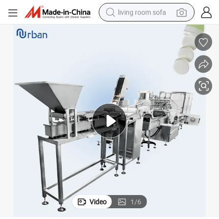
living room sofa
container house
powder
human hair wig
racing motorcycle
farm tractor
shoulder bag
pullover hoody
Video
1
/
6