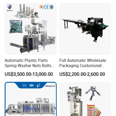
Automatic Plastic Parts
Full Automatic Wholesale
Spring Washer Nuts Bolts
Packaging Customized
Fastener Hardware Screws
Servo Flow Wrap Packing
US$3,500.00-13,000.00
US$2,200.00-2,600.00
Nails Furniture Fittings Toy
Machine Hardware
Bricks Counting Packaging
Packing Machine