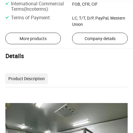
International Commercial
FOB, CFR, CIF
Terms(Incoterms)
:
Terms of Payment
:
LC, T/T, D/P, PayPal, Western
Union
More products
Company details
Details
Product Description