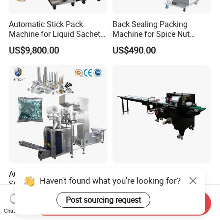
Automatic Stick Pack
Back Sealing Packing
Machine for Liquid Sachet
Machine for Spice Nut
Solutions
Coffee and Seasoning
US$9,800.00
US$490.00
Powder
Automatic Plastic Parts
Full Automatic Wholesale
Haven't found what you're looking for?
Spring Washer Nuts Bolts
Packaging Customized
Fastener Hardware Screws
Servo Flow Wrap Packing
US$3,500.00-13,000.00
US$2,200.00-2,600.00
Post sourcing request
Send Inquiry
Nails Furniture Fittings Toy
Machine Hardware
Chat Now
Bricks Counting Packaging