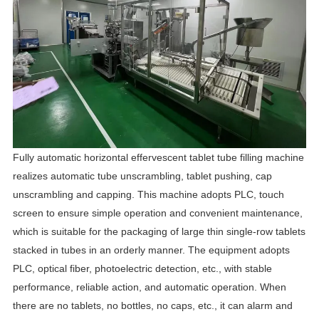
Fully automatic horizontal effervescent tablet tube filling machine
realizes automatic tube unscrambling, tablet pushing, cap
unscrambling and capping. This machine adopts PLC, touch
screen to ensure simple operation and convenient maintenance,
which is suitable for the packaging of large thin single-row tablets
stacked in tubes in an orderly manner. The equipment adopts
PLC, optical fiber, photoelectric detection, etc., with stable
performance, reliable action, and automatic operation. When
there are no tablets, no bottles, no caps, etc., it can alarm and