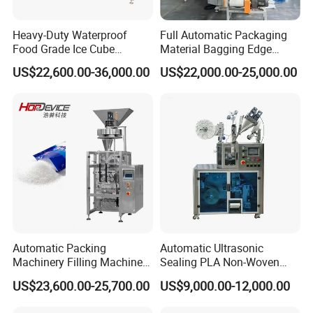
Heavy-Duty Waterproof
Full Automatic Packaging
Food Grade Ice Cube
Material Bagging Edge
Weighing Bagging Machine
Banding Conveyor Machine
US$22,600.00-36,000.00
US$22,000.00-25,000.00
with CE Ceritification
Automatic Packing
Automatic Ultrasonic
Machinery Filling Machine
Sealing PLA Non-Woven
Sugar Salt Granule
Drip Filter Bag Coffee
US$23,600.00-25,700.00
US$9,000.00-12,000.00
Seasoning Powder
Packaging Machine
Packaging Machine