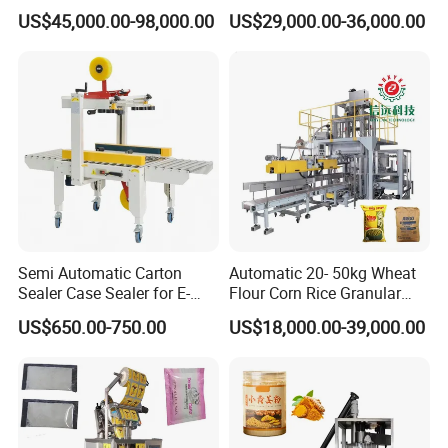
Woven/Kraft Paper Bag
Tray Sealer Machine
US$45,000.00-98,000.00
US$29,000.00-36,000.00
Bagging Packing Packaging
Practical Efficient Durable
Line Packaging Machine for
Safe Versatile Professional
10kg/25 Kg/50kg Rice/Pet
Reliable Compact Easy-Use
Food/Sugar/Salt/Bean
Tray Sealer
Semi Automatic Carton
Automatic 20- 50kg Wheat
Sealer Case Sealer for E-
Flour Corn Rice Granular
Commerce Logistics Box
Powder Bagging Weighing
US$650.00-750.00
US$18,000.00-39,000.00
Top Bottom Sealing
Packaging Machine with
Conveyor and Sewing
Machine