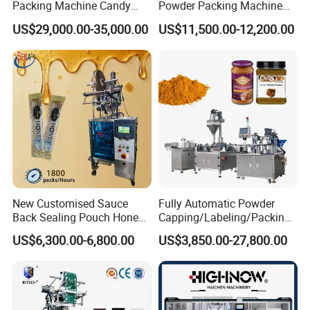
Packing Machine Candy
Powder Packing Machine
Food Packaging Machinery
for 500g 1kg Washing
US$29,000.00-35,000.00
US$11,500.00-12,200.00
Biscuit/Wafer/Nougat Flow
Powder Detergent
Packer Wrapping Machine
Packaging Machine
Horizontal Pack for Granola
Bar
New Customised Sauce
Fully Automatic Powder
Back Sealing Pouch Honey
Capping/Labeling/Packing/
Irregular Shaped Multi
Filling/Packaging Machine
US$6,300.00-6,800.00
US$3,850.00-27,800.00
Purpose Food Heat Seal
with Can and Jar for Milk
Automatic Sachet Packing
and Spice Medicine and
Machine
Chemical