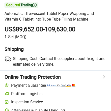

Automatic Effervescent Tablet Paper Wrapping and
Vitamin C Tablet Into Tube Tube Filling Machine
US$89,652.00-109,630.00
1
Set
(MOQ)
Shipping
Shipping Cost:
Contact the supplier about freight and
estimated delivery time.
Online Trading Protection
Payment Guarantee
Platform Logistics
Inspection Service
After-Sales & Dispute Handling