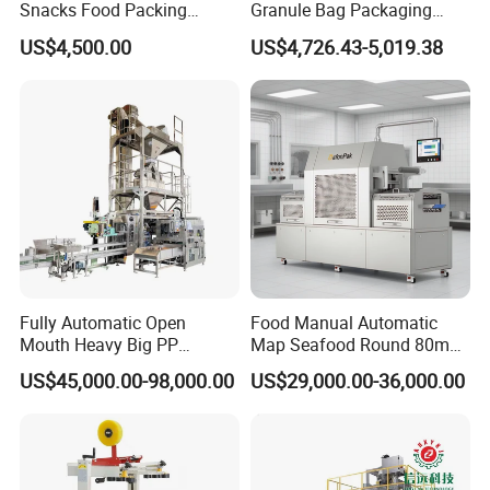
Snacks Food Packing
Granule Bag Packaging
Machine Coffee Tea Powder
Machine for Packaging Tea,
US$4,500.00
US$4,726.43-5,019.38
Granule Stand up Pouch
Biscuits, Grains, Flour, Salt,
Machine Jam Sauce Filling
Coffee, and Sugar
Flour Spice Chips Doypack
Packing Machine
Cap Pressing Unit
When a tube is detected that tablets are loaded, the capping part
will automatically press the cap into the mouth of the tube.
Fully Automatic Open
Food Manual Automatic
Mouth Heavy Big PP
Map Seafood Round 80mm
Woven/Kraft Paper Bag
Tray Sealer Machine
US$45,000.00-98,000.00
US$29,000.00-36,000.00
Bagging Packing Packaging
Practical Efficient Durable
Product Recommendation
Line Packaging Machine for
Safe Versatile Professional
10kg/25 Kg/50kg Rice/Pet
Reliable Compact Easy-Use
Food/Sugar/Salt/Bean
Tray Sealer