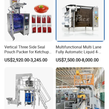
Vertical Three Side Seal
Multifunctional Multi Lane
Pouch Packer for Ketchup
Fully Automatic Liquid 4-
Salad Dressing
Side Seal Packaging
US$2,920.00-3,245.00
US$7,500.00-8,000.00
Machine for Mouthwash
Packaging & Shipping