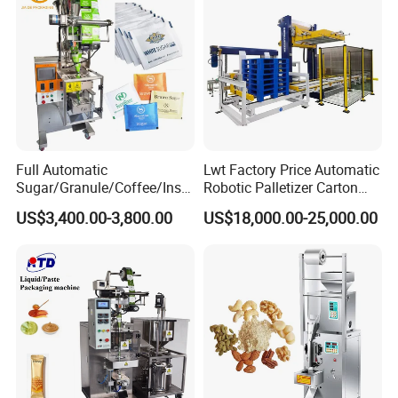
Machine
Full Automatic
Lwt Factory Price Automatic
Sugar/Granule/Coffee/Insta
Robotic Palletizer Carton
nt Drinks Pouch Sachet
Filled Cans Robot
US$3,400.00-3,800.00
US$18,000.00-25,000.00
Packing Machine Factory
Palletizing Machine