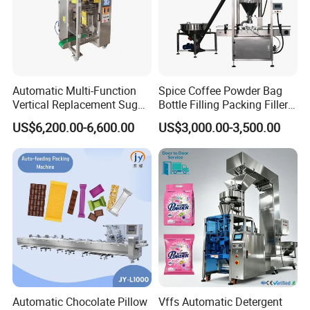
Automatic Multi-Function
Spice Coffee Powder Bag
Vertical Replacement Sugar
Bottle Filling Packing Filler
Powder Packaging Machine
for Spices Auger Fully Chilli
US$6,200.00-6,600.00
US$3,000.00-3,500.00
and Filling Machine
Premad Pouch Packaging
Machine
Automatic Chocolate Pillow
Vffs Automatic Detergent