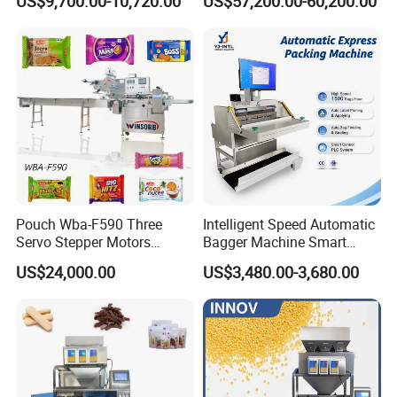
US$9,700.00-10,720.00
US$57,200.00-60,200.00
Customized Tube Bundling
Machine
Pouch Wba-F590 Three
Intelligent Speed Automatic
Servo Stepper Motors
Bagger Machine Smart
Vacuum Auto Horizontal
Courier Express Bag
US$24,000.00
US$3,480.00-3,680.00
Rotary Lolipop Food Flow
Package Bagging Machine
Pillow Packing Packaging
Flow Wrapper Wrapping
Machine Manufacturer