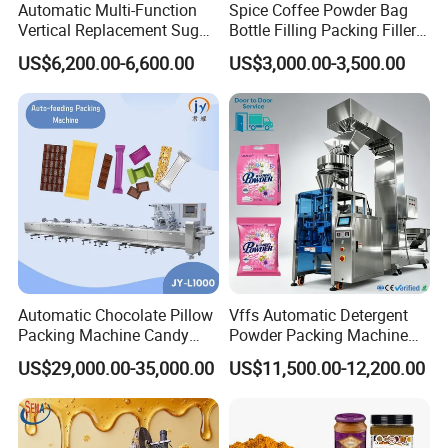
5.Powder Mixer Machine 6.Strip
Automatic Multi-Function
Spice Coffee Powder Bag
Vertical Replacement Sugar
Bottle Filling Packing Filler
Packing Machine 7.Box Packing Machine
Powder Packaging Machine
for Spices Auger Fully Chilli
US$6,200.00-6,600.00
US$3,000.00-3,500.00
and Filling Machine
Premad Pouch Packaging
Our Advantages
Machine
Pre-sale service
1. Support product customization, any requirements you
need can be customized according to your requirements.
2. Sample test on our machine.
3. Provide business consulting and technical support, as
well as a free professional packaging solution
4. Make a machine layout for customers based on
Automatic Chocolate Pillow
Vffs Automatic Detergent
Packing Machine Candy
Powder Packing Machine
customers' factories.
Food Packaging Machinery
for 500g 1kg Washing
US$29,000.00-35,000.00
US$11,500.00-12,200.00
Biscuit/Wafer/Nougat Flow
Powder Detergent
Packer Wrapping Machine
Packaging Machine
After-sales service
Horizontal Pack for Granola
Bar
1. Manual book.