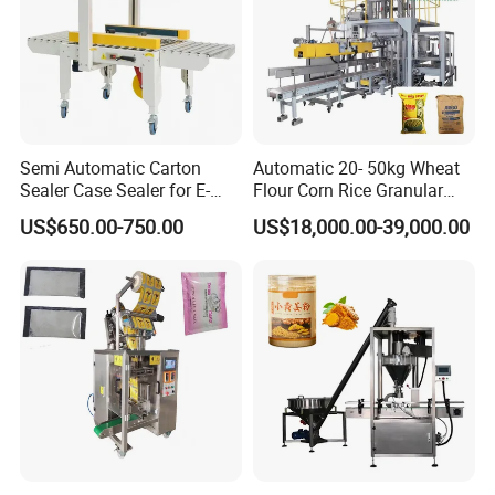
1.Capsule Polishing Machine 2.Tablet
Press 3.Blister Packing Machine
Semi Automatic Carton
Automatic 20- 50kg Wheat
Sealer Case Sealer for E-
Flour Corn Rice Granular
Commerce Logistics Box
Powder Bagging Weighing
US$650.00-750.00
US$18,000.00-39,000.00
Top Bottom Sealing
Packaging Machine with
Conveyor and Sewing
Machine
4.Capsule&Tablet&Pill&Gummy Counting Machine