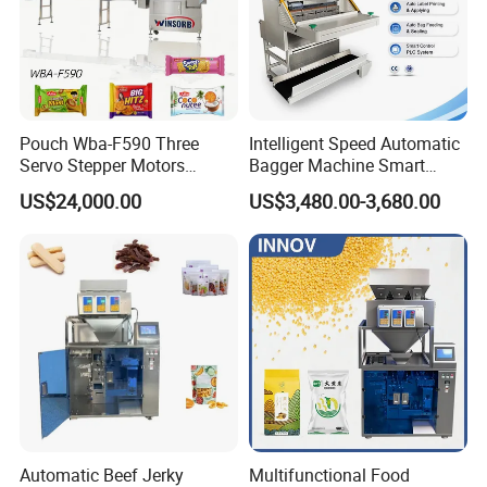
Pouch Wba-F590 Three
Intelligent Speed Automatic
Servo Stepper Motors
Bagger Machine Smart
Vacuum Auto Horizontal
Courier Express Bag
US$24,000.00
US$3,480.00-3,680.00
Rotary Lolipop Food Flow
Package Bagging Machine
Pillow Packing Packaging
Flow Wrapper Wrapping
Machine Manufacturer
Tube Filling Unit
After tablets are wrapped, they are sent to the tablet loading
position, and pushed into tubes.
Automatic Beef Jerky
Multifunctional Food