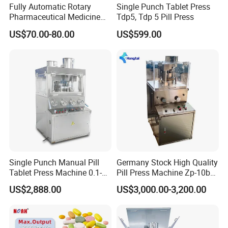
10.The machine is equipped with a power supply voltage
Fully Automatic Rotary
Single Punch Tablet Press
stabilizing system, so it can still work normally in areas
Pharmaceutical Medicine
Tdp5, Tdp 5 Pill Press
Power Pill Tablet Press
power supply.
with unstable
US$70.00-80.00
US$599.00
Making Machine
Our Advantages
Pre-sale service
1. Support product customization, any requirements you
need can be customized according to your requirements.
2. Sample test on our machine.
3. Provide business consulting and technical support, as
Single Punch Manual Pill
Germany Stock High Quality
well as a free professional packaging solution
Tablet Press Machine 0.1-
Pill Press Machine Zp-10b
4. Make a machine layout for customers based on
20mm Adjustable, GMP
Rotary Tablet Press
US$2,888.00
US$3,000.00-3,200.00
customers' factories.
Pharmaceutical Lab
Machine
Equipment for Tablet
Making
After-sales service