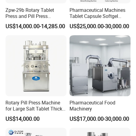
Zpw-29b Rotary Tablet
Pharmaceutical Machines
Press and Pill Press
Tablet Capsule Softgel
Machine for Pharmaceutical
Production and Packaging
US$14,000.00-14,285.00
US$25,000.00-30,000.00
Use
Line for Sale
Pharmaceutical R&D
Equipment
Rotary Pill Press Machine
Pharmaceutical Food
for Large Salt Tablet Thick
Machinery
Salt Tablet Industrial Salt
US$14,000.00
US$17,000.00-30,000.00
Press Machine Water
Softener Salt Tablet Press
Machine