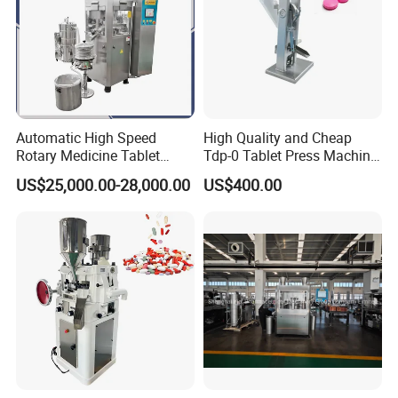
Automatic High Speed
High Quality and Cheap
Rotary Medicine Tablet
Tdp-0 Tablet Press Machine
Making Machine Vitamin C
Small Tablet Machine
US$25,000.00-28,000.00
US$400.00
Effervescent Pill Tablet
Manual Single Punch
Press Machine for
Powder Tablet Pressing
Pharmaceutical Pressing
Machine Candy Pressing
Equipment
Machine with CE