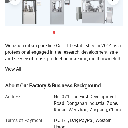
Product Parameters
Wenzhou urban packline Co., Ltd established in 2014, is a
Model
UBM-8
professional engaged in the research, development, sale
and service of mask production machine, meltblown cloth
Output
10-30 bottles/minute
production machine, protective clothing production
View All
machine and other medical production equipment,
Power
220V/50HZ 0.6KW
protective consumables like protective clothing and
isolation gown. We are located in wenzhou with
filling material
capsule, tablet
About Our Factory & Business Background
convenient transportation access. Dedicated to strict
Address
No. 371 The First Development
quality control and thoughtful customer service, our
The load range
2~9999 granule/slice
Road, Dongshan Industial Zone,
experienced staff members are always available to
Rui an, Wenzhou, Zhejiang, China
discuss your requirement and ensure full customer
Applicable bottle
10-500ml round and square bottles
satisfaction. In addition, we have obtained many
Terms of Payment
LC, T/T, D/P, PayPal, Western
certificates.
Accuracy
More than 99.5%
Union