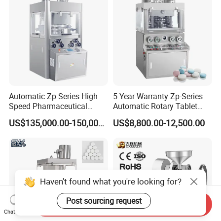
Automatic Zp Series High
5 Year Warranty Zp-Series
Speed Pharmaceutical
Automatic Rotary Tablet
Equipment Machinery
Pills Press Machine Multi-
US$135,000.00-150,000.00
US$8,800.00-12,500.00
Rotary Powder Candy Pill
Function Tablet
Tablet Maker Salt Tablet
Compression Machine Easy
Press Machine
to Operating Tablet Press
Machine
Haven't found what you're looking for?
Post sourcing request
Send Inquiry
Chat Now