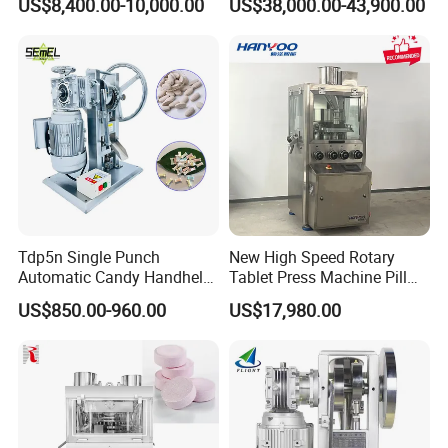
US$8,400.00-10,000.00
US$38,000.00-43,900.00
to Press Pills
Certification for Multi Color
Dishwasher Effervescent
Tablets
Tdp5n Single Punch
New High Speed Rotary
Automatic Candy Handheld
Tablet Press Machine Pill
Wholesale Pharmaceutical
Press Machine for
US$850.00-960.00
US$17,980.00
Tablet Pill Press Making
Pharmaceutical Use and
Maker Machine
Efficient Pill Production Pill
Maker Powder Press