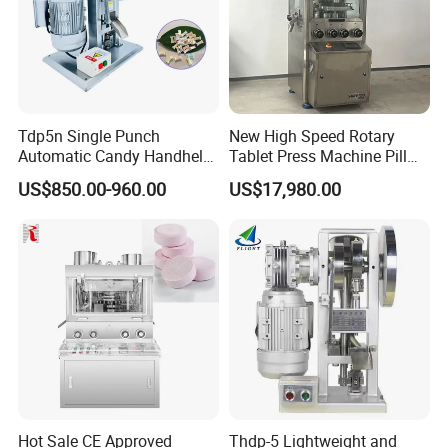
Tdp5n Single Punch
New High Speed Rotary
Automatic Candy Handheld
Tablet Press Machine Pill
Wholesale Pharmaceutical
Press Machine for
US$850.00-960.00
US$17,980.00
Tablet Pill Press Making
Pharmaceutical Use and
Maker Machine
Efficient Pill Production Pill
Maker Powder Press
Hot Sale CE Approved
Thdp-5 Lightweight and