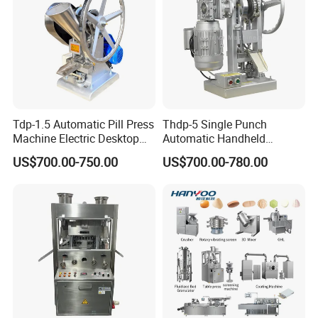
Tdp-1.5 Automatic Pill Press
Thdp-5 Single Punch
Machine Electric Desktop
Automatic Handheld
Single Punch Tablet Press
Pharmaceutical Lab Tablet
US$700.00-750.00
US$700.00-780.00
Machine
Making Maker Machine
Candy Pill Press