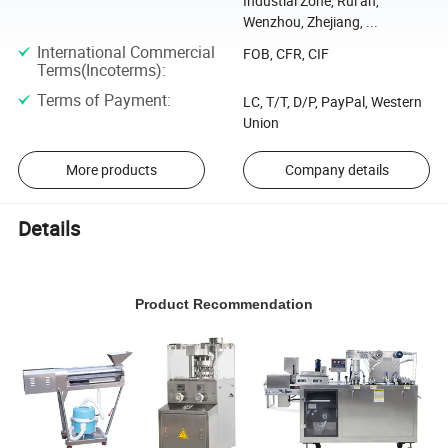
Industial Zone, Rui an,
Wenzhou, Zhejiang, ...
International Commercial
FOB, CFR, CIF
Terms(Incoterms)
:
Terms of Payment
:
LC, T/T, D/P, PayPal, Western
Union
More products
Company details
Details
Product Recommendation