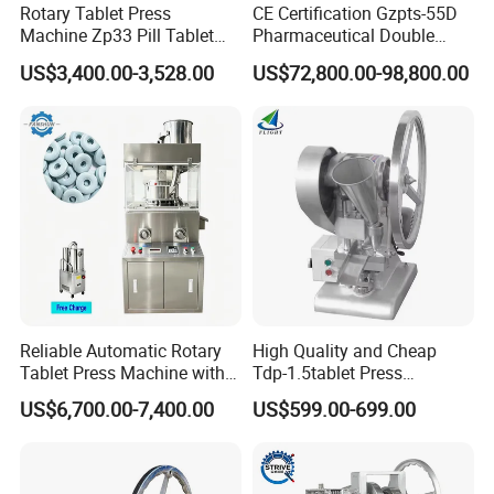
Rotary Tablet Press
CE Certification Gzpts-55D
Machine Zp33 Pill Tablet
Pharmaceutical Double
Press Machine
Slides Pill Making
US$3,400.00-3,528.00
US$72,800.00-98,800.00
Compression Machinery
Tablet Press Compressor
Machine
Reliable Automatic Rotary
High Quality and Cheap
Tablet Press Machine with
Tdp-1.5tablet Press
CE Approval
Machine Candy Pressing
US$6,700.00-7,400.00
US$599.00-699.00
Machine with CE