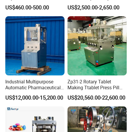
Barcode Scanner Kiosk POS
Sugar Pill Tablet Press
US$460.00-500.00
US$2,500.00-2,650.00
System for Chain
Machine
Store/Restaurant Kiosk Self
Pay Machine
Industrial Multipurpose
Zp31-2 Rotary Tablet
Automatic Pharmaceutical
Making Ttablet Press Pill
Chemical Rotary Tablet
Press
US$12,000.00-15,200.00
US$20,560.00-22,600.00
Press for Effervescent and
TCCA