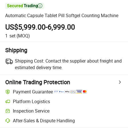

Automatic Capsule Tablet Pill Softgel Counting Machine
US$5,999.00-6,999.00
1
set
(MOQ)
Shipping
Shipping Cost:
Contact the supplier about freight and
estimated delivery time.
Online Trading Protection
Payment Guarantee
Platform Logistics
Clearer shipment tracking with platform-supported logistics.
Inspection Service
Optional pre-shipment inspection for quality and quantity checks.
After-Sales & Dispute Handling
Platform-assisted dispute resolution, including refunds or returns whe