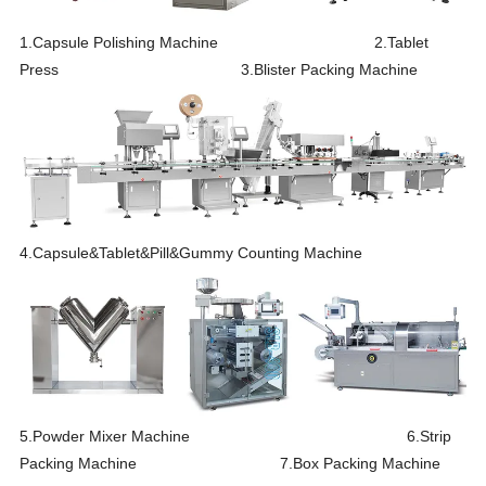
1.Capsule Polishing Machine 2.Tablet
Press 3.Blister Packing Machine
4.Capsule&Tablet&Pill&Gummy Counting Machine
5.Powder Mixer Machine 6.Strip
Packing Machine 7.Box Packing Machine