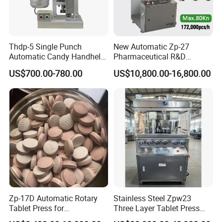
Thdp-5 Single Punch
New Automatic Zp-27
Automatic Candy Handheld
Pharmaceutical R&D
Wholesale Pharmaceutical
Equipment Machinery
US$700.00-780.00
US$10,800.00-16,800.00
Tablet Pill Press Making
Rotary Powder Candy Pill
Maker Machine
Tablet Maker Salt Tablet
Press Machine
Manufacturing Price
Zp-17D Automatic Rotary
Stainless Steel Zpw23
Tablet Press for
Three Layer Tablet Press
Pharmaceutical Equipment
Machine with CE