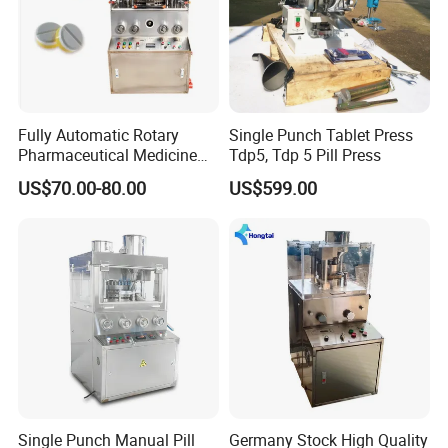
Fully Automatic Rotary
Single Punch Tablet Press
Pharmaceutical Medicine
Tdp5, Tdp 5 Pill Press
Power Pill Tablet Press
US$70.00-80.00
US$599.00
Making Machine
Single Punch Manual Pill
Germany Stock High Quality