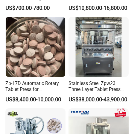
Wholesale Pharmaceutical
Equipment Machinery
US$700.00-780.00
US$10,800.00-16,800.00
Tablet Pill Press Making
Rotary Powder Candy Pill
Maker Machine
Tablet Maker Salt Tablet
Press Machine
Manufacturing Price
Zp-17D Automatic Rotary
Stainless Steel Zpw23
Tablet Press for
Three Layer Tablet Press
Pharmaceutical Equipment
Machine with CE
US$8,400.00-10,000.00
US$38,000.00-43,900.00
to Press Pills
Certification for Multi Color
Dishwasher Effervescent
Tablets