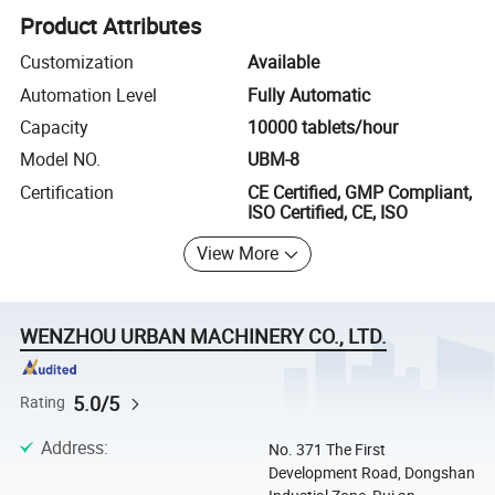
Product Attributes
Customization
Available
Automation Level
Fully Automatic
Capacity
10000 tablets/hour
Model NO.
UBM-8
Certification
CE Certified, GMP Compliant,
ISO Certified, CE, ISO
View More
WENZHOU URBAN MACHINERY CO., LTD.
5.0/5
Rating
Address
:
No. 371 The First
Development Road, Dongshan