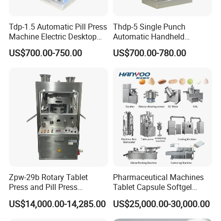
Tdp-1.5 Automatic Pill Press
Thdp-5 Single Punch
Machine Electric Desktop
Automatic Handheld
Single Punch Tablet Press
Pharmaceutical Lab Tablet
US$700.00-750.00
US$700.00-780.00
Machine
Making Maker Machine
Candy Pill Press
Zpw-29b Rotary Tablet
Pharmaceutical Machines
Press and Pill Press
Tablet Capsule Softgel
Machine for Pharmaceutical
Production and Packaging
US$14,000.00-14,285.00
US$25,000.00-30,000.00
Use
Line for Sale
Pharmaceutical R&D