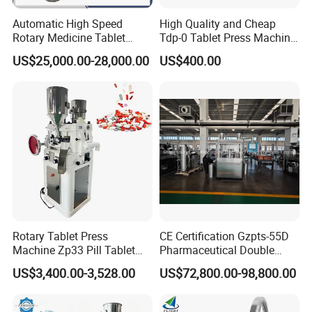
Automatic High Speed
High Quality and Cheap
Rotary Medicine Tablet
Tdp-0 Tablet Press Machine
Making Machine Vitamin C
Small Tablet Machine
US$25,000.00-28,000.00
US$400.00
Effervescent Pill Tablet
Manual Single Punch
Press Machine for
Powder Tablet Pressing
Pharmaceutical Pressing
Machine Candy Pressing
Equipment
Machine with CE
Rotary Tablet Press
CE Certification Gzpts-55D
Machine Zp33 Pill Tablet
Pharmaceutical Double
Press Machine
Slides Pill Making
US$3,400.00-3,528.00
US$72,800.00-98,800.00
Certifications
Compression Machinery
Tablet Press Compressor
Machine