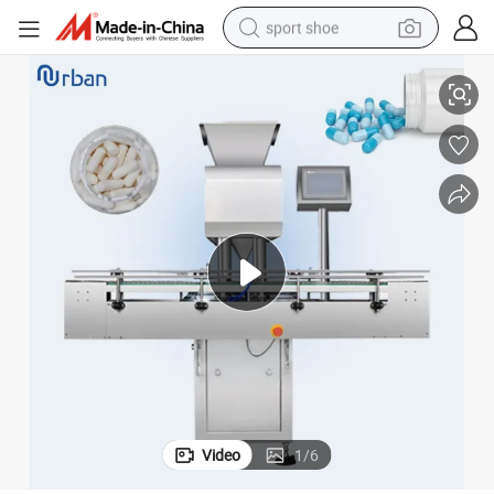
sport shoe
Automatic Capsule Tablet Pill Softgel Counting Machine
alloy wheel
electric car
living room sofa
basketball shoe
tote bag
electric tricycle
human hair wig
Video
1
/
6