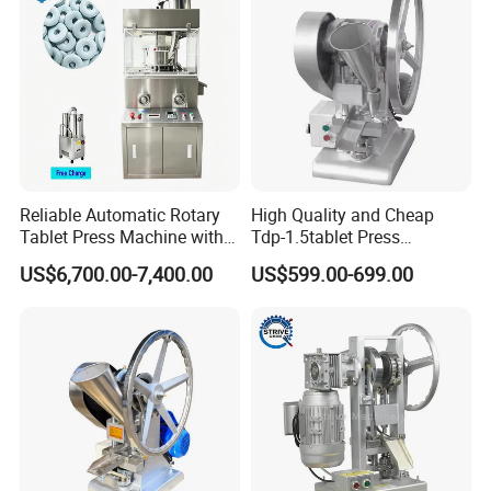
Reliable Automatic Rotary
High Quality and Cheap
Tablet Press Machine with
Tdp-1.5tablet Press
CE Approval
Machine Candy Pressing
US$6,700.00-7,400.00
US$599.00-699.00
Machine with CE
Packaging & Shipping