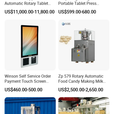
Automatic Rotary Tablet
Portable Tablet Press
Press Machine for
Machine with Cheap Price
US$11,000.00-11,800.00
US$599.00-680.00
Pharmaceutical Production
Chemical Pharmaceutical
with Adjustable Size,
Powder Candy Press
Suitable for Tablets and
Making Machine
Candy Pressing
Main Features:
1.Three-stage vibrators:
With 8-channel vibration,
materials are distributed more evenly.
2.Reliable operation: It runs stably and smoothly with low
Winson Self Service Order
Zp 579 Rotary Automatic
Payment Touch Screen
Food Candy Making Milk
noise.
Barcode Scanner Kiosk POS
Sugar Pill Tablet Press
3.High dust resistance: It adopts unique anti-dust
US$460.00-500.00
US$2,500.00-2,650.00
System for Chain
Machine
photoelectric sensor.
Store/Restaurant Kiosk Self
Pay Machine
4.Accurate counting:Due to photoelectric sensor detection
and imported large PLC counting, bottle-filling error meets