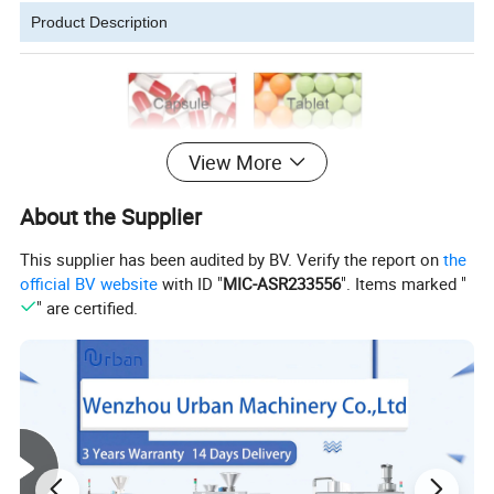
Product Description
View More
About the Supplier
This supplier has been audited by BV. Verify the report on
the
official BV website
with ID "
MIC-ASR233556
". Items marked "
" are certified.