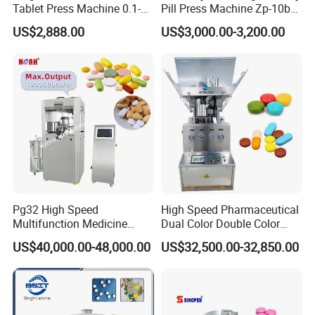
Tablet Press Machine 0.1-
Pill Press Machine Zp-10b
20mm Adjustable, GMP
Rotary Tablet Press
US$2,888.00
US$3,000.00-3,200.00
Pharmaceutical Lab
Machine
Equipment for Tablet
Making
Pg32 High Speed
High Speed Pharmaceutical
Multifunction Medicine
Dual Color Double Color
Tablet Calcium Chloride
Milk Tablet Punch Machine
US$40,000.00-48,000.00
US$32,500.00-32,850.00
Tablet Press
Rotary Tablet Pill Press