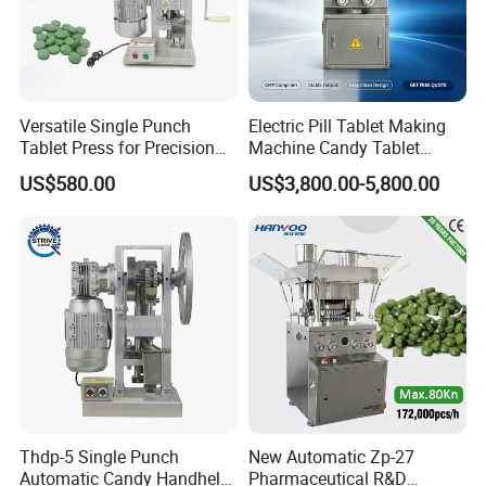
customers around the world to negotiate and cooperate
with wenzhou urban packline Co., Ltd.
Versatile Single Punch
Electric Pill Tablet Making
Tablet Press for Precision
Machine Candy Tablet
Pill Manufacturing Needs
Press Machine
US$580.00
US$3,800.00-5,800.00
Thdp-5 Single Punch
New Automatic Zp-27
Automatic Candy Handheld
Pharmaceutical R&D