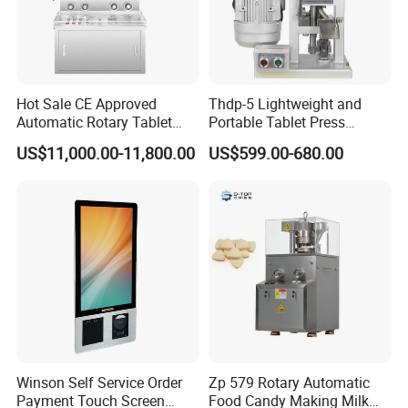
Hot Sale CE Approved
Thdp-5 Lightweight and
Automatic Rotary Tablet
Portable Tablet Press
Press Machine for
Machine with Cheap Price
US$11,000.00-11,800.00
US$599.00-680.00
Pharmaceutical Production
Chemical Pharmaceutical
with Adjustable Size,
Powder Candy Press
Suitable for Tablets and
Making Machine
Candy Pressing
Winson Self Service Order
Zp 579 Rotary Automatic
Payment Touch Screen
Food Candy Making Milk