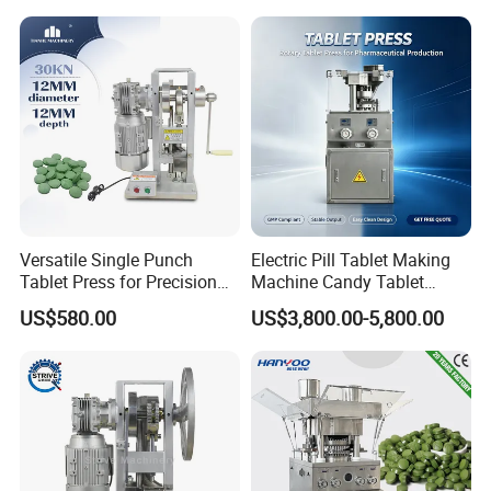
Capacity Tablet Press
A6: We can do it as your request.
Machine
Versatile Single Punch
Electric Pill Tablet Making
Tablet Press for Precision
Machine Candy Tablet
Pill Manufacturing Needs
Press Machine
US$580.00
US$3,800.00-5,800.00